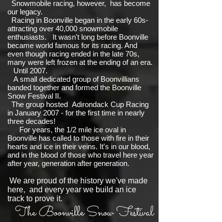
Snowmobile racing, however, has become
our legacy.
Racing in Boonville began in the early 60s-
attracting over 40,000 snowmobile
enthusiasts. It wasn't long before Boonville
became world famous for its racing. And
even though racing ended in the late 70s,
many were left frozen at the ending of an era.
Until 2007.
A small dedicated group of Boonvillians
banded together and formed the Boonville
Snow Festival II.
The group hosted Adirondack Cup Racing
in January 2007 - for the first time in nearly
three decades!
For years, the 1/2 mile ice oval in
Boonville has called to those with fire in their
hearts and ice in their veins. It's in our blood,
and in the blood of those who travel here year
after year, generation after generation.
We are proud of the history we've made
here, and every year we build an ice
track to prove it.
The Boonville Snow Festival