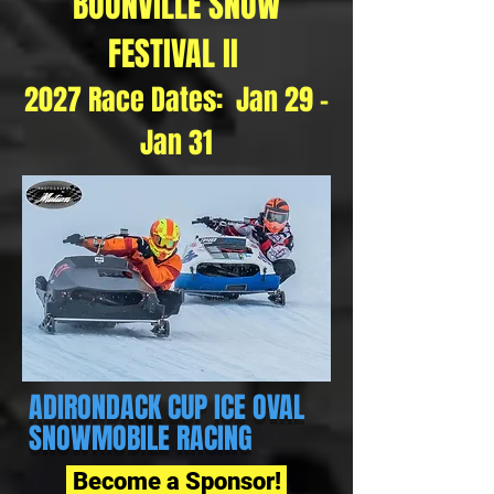
BOONVILLE SNOW
FESTIVAL II
2027 Race Dates: Jan 29 -
Jan 31
ADIRONDACK CUP
ICE OVAL
SNOWMOBILE RACING
Become a Sponsor!