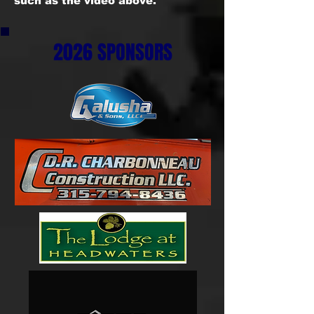
such as the video above.
2026 SPONSORS