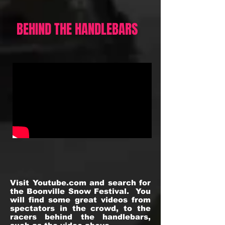
BEHIND THE HANDLEBARS
Visit Youtube.com and search for
the Boonville Snow Festival. You
will find some great videos from
spectators in the crowd, to the
racers behind the handlebars,