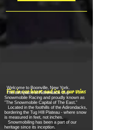
Welcome to Boonville, New York.
Fire in our heart and ice in our veins
The birthplace of Adirondack Cup
Snowmobile Racing and proudly known as
"The Snowmobile Capital of The East."
Located in the foothills of the Adirondacks,
bordering the Tug HIll Plateau - where snow
is measured in feet, not inches.
Snowmobiling has been a part of our
heritage since its inception.